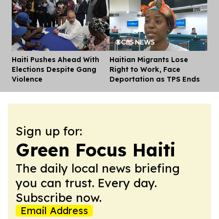
Haiti Pushes Ahead With
Haitian Migrants Lose
Dis
Elections Despite Gang
Right to Work, Face
Violence
Deportation as TPS Ends
Sign up for:
Green Focus Haiti
The daily local news briefing
you can trust. Every day.
Subscribe now.
Email Address