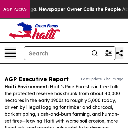
anooga. Newspaper Owner Calls the People Abruptly L
AGP PICKS
AGP Executive Report
Last update: 7 hours ago
Haiti Environment:
Haiti’s Pine Forest is in free fall:
the protected reserve has shrunk from about 40,000
hectares in the early 1900s to roughly 5,000 today,
driven by illegal logging for timber and charcoal,
bark stripping, slash-and-burn farming, and human-
set fires—leaving Haiti with worse soil erosion, more
flood risk, and greater vulnerability to disasters.