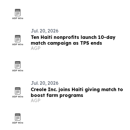
Jul. 20, 2026
Ten Haiti nonprofits launch 10-day
match campaign as TPS ends
AGP
Jul. 20, 2026
Creole Inc. joins Haiti giving match to
boost farm programs
AGP