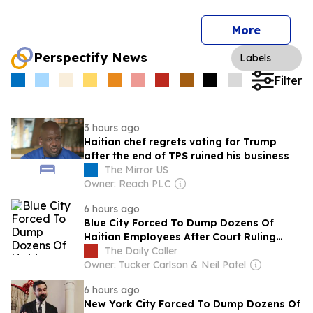
More
Perspectify News
Labels
Filter
3 hours ago
Haitian chef regrets voting for Trump
after the end of TPS ruined his business
The Mirror US
Owner: Reach PLC
6 hours ago
Blue City Forced To Dump Dozens Of
Haitian Employees After Court Ruling
Ends Temporary Protected Status
The Daily Caller
Owner: Tucker Carlson & Neil Patel
6 hours ago
New York City Forced To Dump Dozens Of