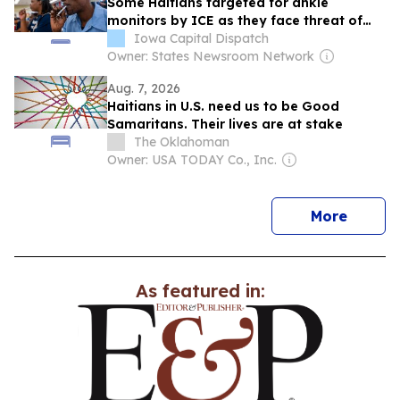
Some Haitians targeted for ankle
monitors by ICE as they face threat of
mass deportation
Iowa Capital Dispatch
Owner: States Newsroom Network
Aug. 7, 2026
Haitians in U.S. need us to be Good
Samaritans. Their lives are at stake
The Oklahoman
Owner: USA TODAY Co., Inc.
news
More
As featured in: