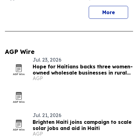
More
AGP Wire
Jul. 23, 2026
Hope for Haitians backs three women-
owned wholesale businesses in rural
AGP
Haiti
Jul. 21, 2026
Brighten Haiti joins campaign to scale
solar jobs and aid in Haiti
AGP