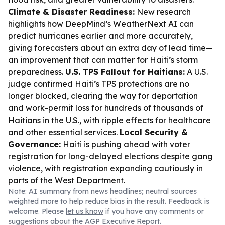
Climate & Disaster Readiness:
New research
highlights how DeepMind’s WeatherNext AI can
predict hurricanes earlier and more accurately,
giving forecasters about an extra day of lead time—
an improvement that can matter for Haiti’s storm
preparedness.
U.S. TPS Fallout for Haitians:
A U.S.
judge confirmed Haiti’s TPS protections are no
longer blocked, clearing the way for deportation
and work-permit loss for hundreds of thousands of
Haitians in the U.S., with ripple effects for healthcare
and other essential services.
Local Security &
Governance:
Haiti is pushing ahead with voter
registration for long-delayed elections despite gang
violence, with registration expanding cautiously in
parts of the West Department.
Note: AI summary from news headlines; neutral sources
weighted more to help reduce bias in the result. Feedback is
welcome. Please
let us know
if you have any comments or
suggestions about the AGP Executive Report.