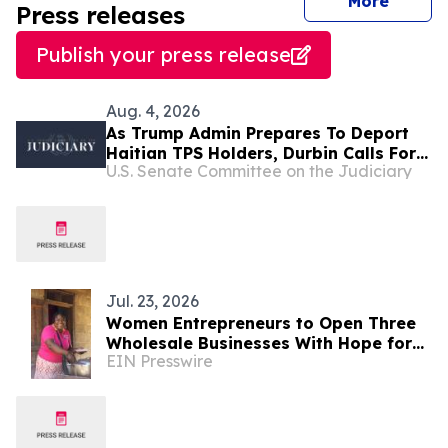
journal
More
Press releases
Publish your press release
Aug. 4, 2026
As Trump Admin Prepares To Deport
Haitian TPS Holders, Durbin Calls For
U.S. Senate Committee on the Judiciary
Passage Of The SECURE Act
Jul. 23, 2026
Women Entrepreneurs to Open Three
Wholesale Businesses With Hope for
EIN Presswire
Haitians