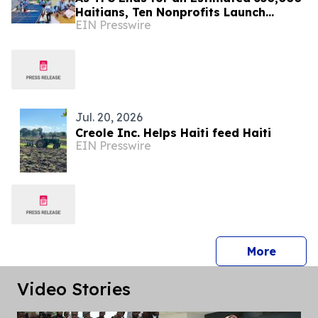
Haitians, Ten Nonprofits Launch
EIN Presswire
Together for Haiti Match Day
Jul. 20, 2026
Creole Inc. Helps Haiti feed Haiti
EIN Presswire
press 
More
Video Stories