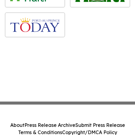
About
Press Release Archive
Submit Press Release
Terms & Conditions
Copyright/DMCA Policy