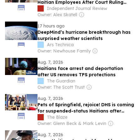
Haitian Employees After Court Ruling
Ends Temporary Protected Status
Independent Journal Review
Owner: Alex Skatell
17 hours ago
DeepMind’s hurricane breakthrough has
surprised weather scientists
Ars Technica
Owner: Newhouse Family
Aug. 7, 2026
Haitians face arrest and deportation
after US removes TPS protections
The Guardian
Owner: The Scott Trust
Aug. 7, 2026
Pets of Springfield, rejoice! DHS is coming
for suspended-status Haitians after
Biden judge takes 'the L'
The Blaze
Owner: Glenn Beck & Mark Levin
Aug. 7, 2026