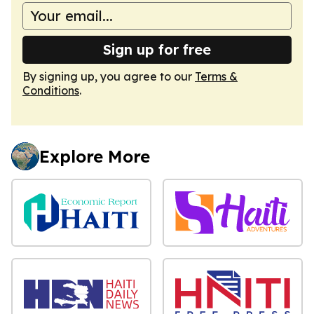
Sign up for free
By signing up, you agree to our
Terms &
Conditions
.
Explore More