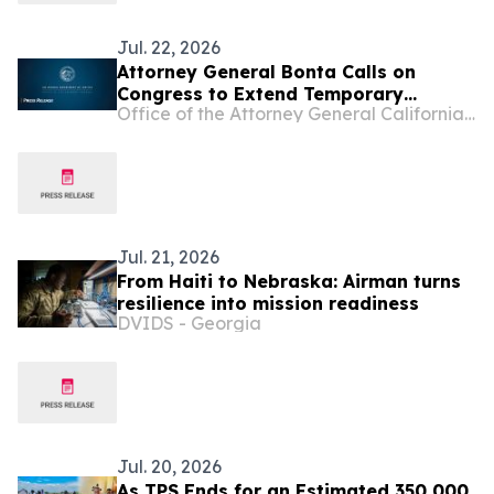
Jul. 22, 2026
Attorney General Bonta Calls on
Congress to Extend Temporary
Office of the Attorney General California Department of Justice
Protected Status to Haitians
Jul. 21, 2026
From Haiti to Nebraska: Airman turns
resilience into mission readiness
DVIDS - Georgia
Jul. 20, 2026
As TPS Ends for an Estimated 350,000