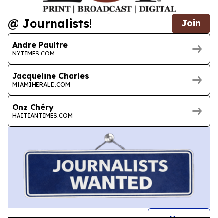
@ Journalists!
Join
Andre Paultre
NYTIMES.COM
Jacqueline Charles
MIAMIHERALD.COM
Onz Chéry
HAITIANTIMES.COM