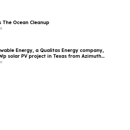
s The Ocean Cleanup
e
wable Energy, a Qualitas Energy company,
Wp solar PV project in Texas from Azimuth
e