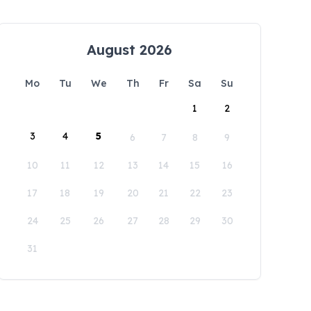
August 2026
Mo
Tu
We
Th
Fr
Sa
Su
1
2
3
4
5
6
7
8
9
10
11
12
13
14
15
16
17
18
19
20
21
22
23
24
25
26
27
28
29
30
31