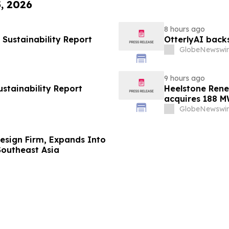
5, 2026
8 hours ago
Sustainability Report
OtterlyAI back
GlobeNewswir
9 hours ago
ustainability Report
Heelstone Rene
acquires 188 M
Renewables
GlobeNewswir
 Design Firm, Expands Into
Southeast Asia