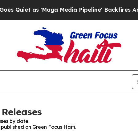
uiet as 'Maga Media Pipeline' Backfires Amid R
 Releases
ses by date.
s published on Green Focus Haiti.