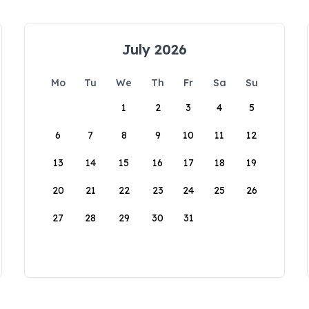
July 2026
Mo
Tu
We
Th
Fr
Sa
Su
1
2
3
4
5
6
7
8
9
10
11
12
13
14
15
16
17
18
19
20
21
22
23
24
25
26
27
28
29
30
31