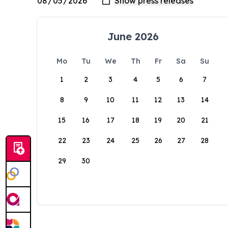
June 2026
Mo
Tu
We
Th
Fr
Sa
Su
1
2
3
4
5
6
7
8
9
10
11
12
13
14
15
16
17
18
19
20
21
22
23
24
25
26
27
28
29
30