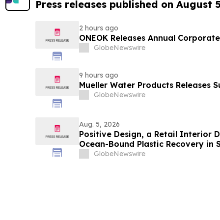
Press releases published on August 
2 hours ago
ONEOK Releases Annual Corporate 
GlobeNewswire
9 hours ago
Mueller Water Products Releases S
GlobeNewswire
Aug. 5, 2026
Positive Design, a Retail Interior
Ocean-Bound Plastic Recovery in 
GlobeNewswire