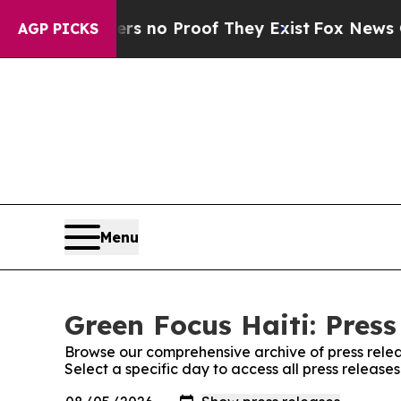
t but Offers no Proof They Exist
Fox News Goes Q
AGP PICKS
Menu
Green Focus Haiti: Press
Browse our comprehensive archive of press relea
Select a specific day to access all press release