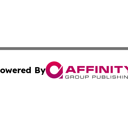
owered By
ubmit Press Release
Terms & Conditions
Copyright/DMCA
cs Inc. dba Affinity Group Publishing & Green Focus Haiti.
Cookie Settings / Your Privacy Choices