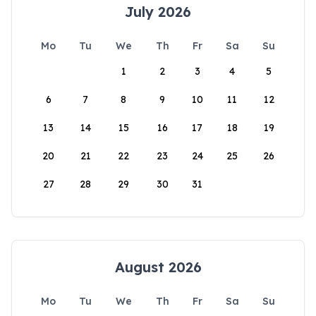
July 2026
Mo
Tu
We
Th
Fr
Sa
Su
1
2
3
4
5
6
7
8
9
10
11
12
13
14
15
16
17
18
19
20
21
22
23
24
25
26
27
28
29
30
31
August 2026
Mo
Tu
We
Th
Fr
Sa
Su