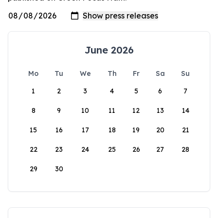
June 2026
Mo
Tu
We
Th
Fr
Sa
Su
1
2
3
4
5
6
7
8
9
10
11
12
13
14
15
16
17
18
19
20
21
22
23
24
25
26
27
28
29
30