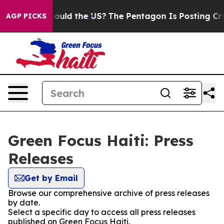
eir Kids. Should the US?
The Pentagon Is Posting Crypt
AGP PICKS
Green Focus Haiti: Press
Releases
Get by Email
Browse our comprehensive archive of press releases
by date.
Select a specific day to access all press releases
published on Green Focus Haiti.