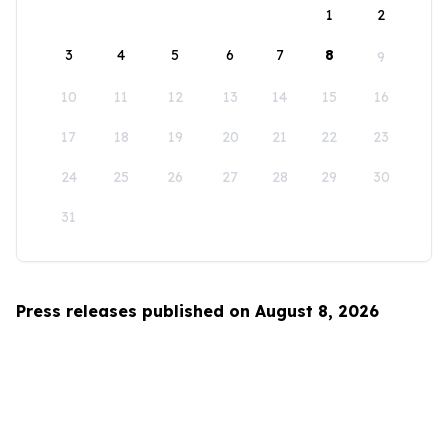
1
2
3
4
5
6
7
8
9
10
11
12
13
14
15
16
17
18
19
20
21
22
23
24
25
26
27
28
29
30
31
Press releases published on August 8, 2026