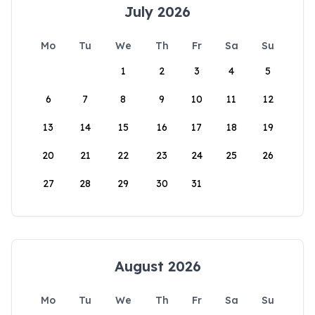
July 2026
Mo
Tu
We
Th
Fr
Sa
Su
1
2
3
4
5
6
7
8
9
10
11
12
13
14
15
16
17
18
19
20
21
22
23
24
25
26
27
28
29
30
31
August 2026
Mo
Tu
We
Th
Fr
Sa
Su