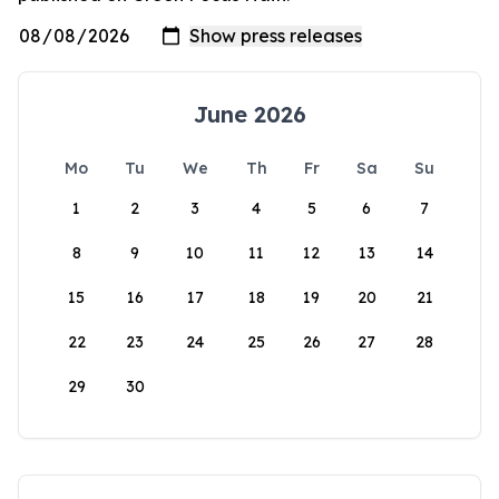
June 2026
Mo
Tu
We
Th
Fr
Sa
Su
1
2
3
4
5
6
7
8
9
10
11
12
13
14
15
16
17
18
19
20
21
22
23
24
25
26
27
28
29
30