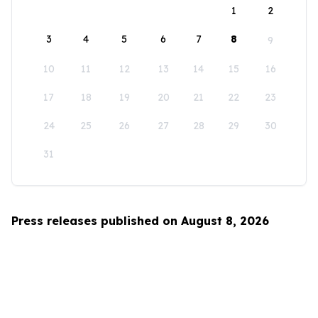
1
2
3
4
5
6
7
8
9
10
11
12
13
14
15
16
17
18
19
20
21
22
23
24
25
26
27
28
29
30
31
Press releases published on August 8, 2026