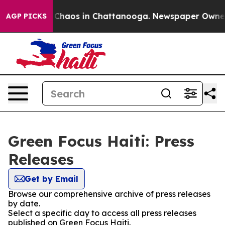
l Collapse
Chaos in Chattanooga. Newspaper Owner Ca
AGP PICKS
Green Focus Haiti: Press
Releases
Get by Email
Browse our comprehensive archive of press releases
by date.
Select a specific day to access all press releases
published on Green Focus Haiti.