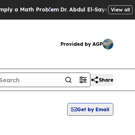
y a Math Problem
Dr. Abdul El-Sayed on Historic 
View all
Provided by AGP
Share
Get by Email