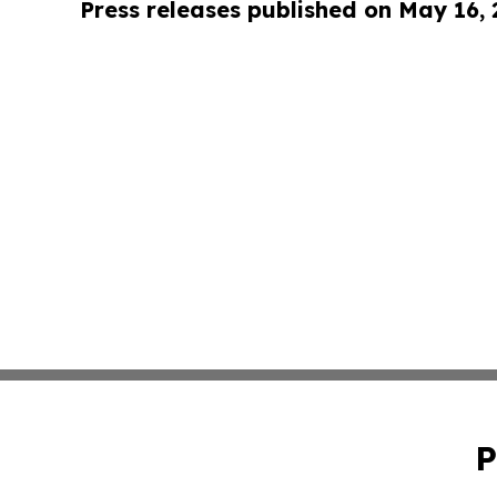
Press releases published on May 16,
P