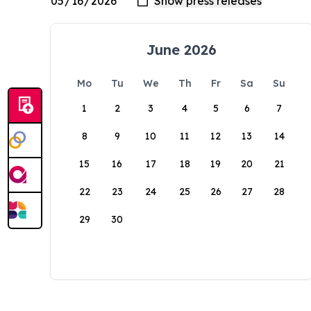
June 2026
Mo
Tu
We
Th
Fr
Sa
Su
1
2
3
4
5
6
7
8
9
10
11
12
13
14
15
16
17
18
19
20
21
22
23
24
25
26
27
28
29
30