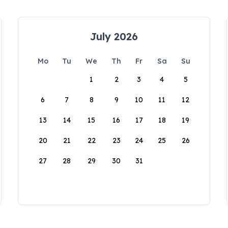
July 2026
Mo
Tu
We
Th
Fr
Sa
Su
1
2
3
4
5
6
7
8
9
10
11
12
13
14
15
16
17
18
19
20
21
22
23
24
25
26
27
28
29
30
31