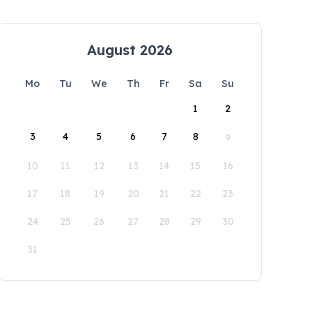
August 2026
Mo
Tu
We
Th
Fr
Sa
Su
1
2
3
4
5
6
7
8
9
10
11
12
13
14
15
16
17
18
19
20
21
22
23
24
25
26
27
28
29
30
31