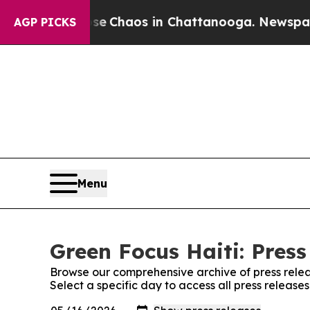
tal Collapse
Chaos in Chattanooga. Newspaper O
AGP PICKS
Menu
Green Focus Haiti: Press
Browse our comprehensive archive of press relea
Select a specific day to access all press release