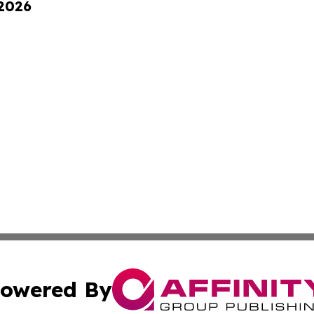
 2026
owered By