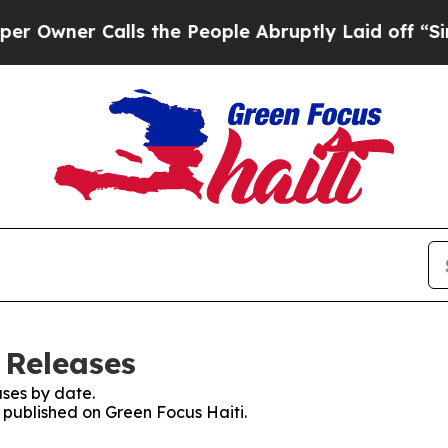
wner Calls the People Abruptly Laid off “Simpl
 Releases
ses by date.
s published on Green Focus Haiti.