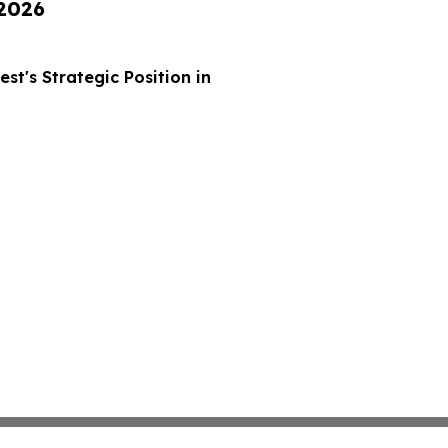
 2026
t's Strategic Position in