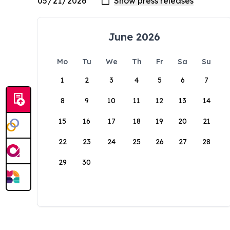
June 2026
Mo
Tu
We
Th
Fr
Sa
Su
1
2
3
4
5
6
7
8
9
10
11
12
13
14
15
16
17
18
19
20
21
22
23
24
25
26
27
28
29
30