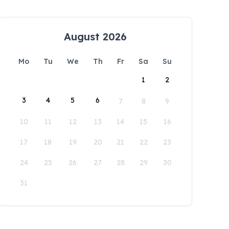
August 2026
Mo
Tu
We
Th
Fr
Sa
Su
1
2
3
4
5
6
7
8
9
10
11
12
13
14
15
16
17
18
19
20
21
22
23
24
25
26
27
28
29
30
31