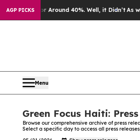
e a Floor Around 40%. Well, it Didn’t
As war Wi
AGP PICKS
Menu
Green Focus Haiti: Press
Browse our comprehensive archive of press relea
Select a specific day to access all press release