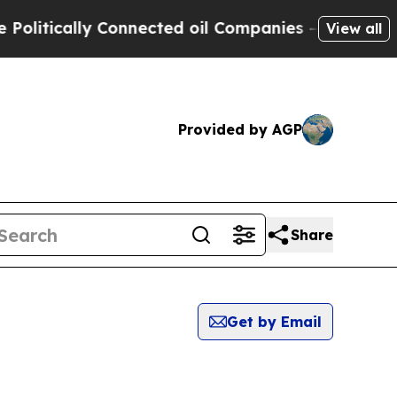
itically Connected oil Companies — not Taxpayer
View all
Provided by AGP
Share
Get by Email