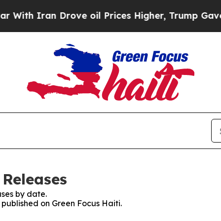
th Iran Drove oil Prices Higher, Trump Gave Pol
 Releases
ses by date.
s published on Green Focus Haiti.