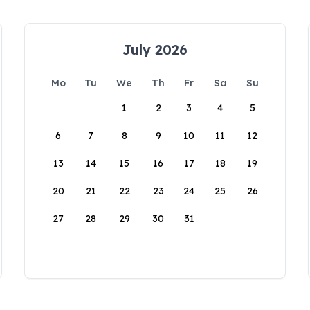
July 2026
Mo
Tu
We
Th
Fr
Sa
Su
1
2
3
4
5
6
7
8
9
10
11
12
13
14
15
16
17
18
19
20
21
22
23
24
25
26
27
28
29
30
31