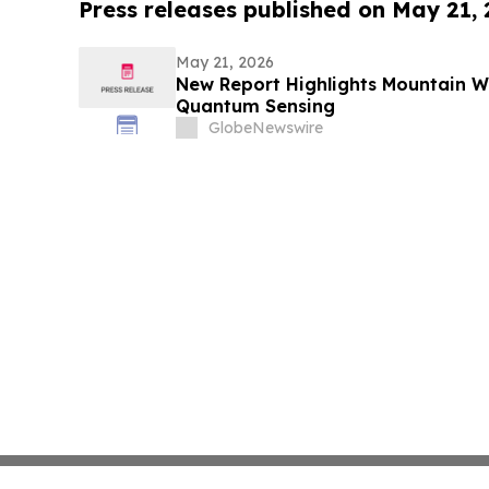
Press releases published on May 21,
May 21, 2026
New Report Highlights Mountain Wes
Quantum Sensing
GlobeNewswire