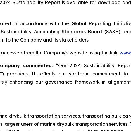
024 Sustainability Report is available for download and 
red in accordance with the Global Reporting Initiative 
Sustainability Accounting Standards Board (SASB) rec
ant to the Company and its stakeholders.
 accessed from the Company's website using the link:
www.
 Company commented
: “Our 2024 Sustainability Rep
) practices. It reflects our strategic commitment to
sly enhancing our governance framework in alignment 
ne drybulk transportation services, transporting bulk carg
’s largest users of marine drybulk transportation services