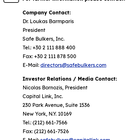
Company Contact:
Dr. Loukas Barmparis
President
Safe Bulkers, Inc.
Tel.: +30 2 111 888 400
Fax: +30 2 111 878 500
E-Mail:
directors@safebulkers.com
Investor Relations / Media Contact:
Nicolas Bornozis, President
Capital Link, Inc.
230 Park Avenue, Suite 1536
New York, N.Y. 10169
Tel.: (212) 661-7566
Fax: (212) 661-7526