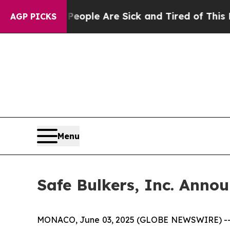
 Win: “People Are Sick and Tired of This Politics
AGP PICKS
Menu
Safe Bulkers, Inc. Annou
MONACO, June 03, 2025 (GLOBE NEWSWIRE) -- Safe