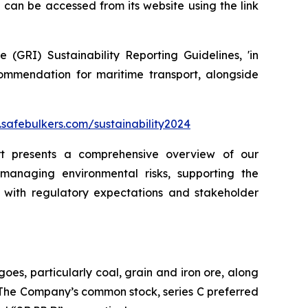
can be accessed from its website using the link
(GRI) Sustainability Reporting Guidelines, 'in
ommendation for maritime transport, alongside
safebulkers.com/sustainability2024
ort presents a comprehensive overview of our
 managing environmental risks, supporting the
with regulatory expectations and stakeholder
oes, particularly coal, grain and iron ore, along
. The Company’s common stock, series C preferred