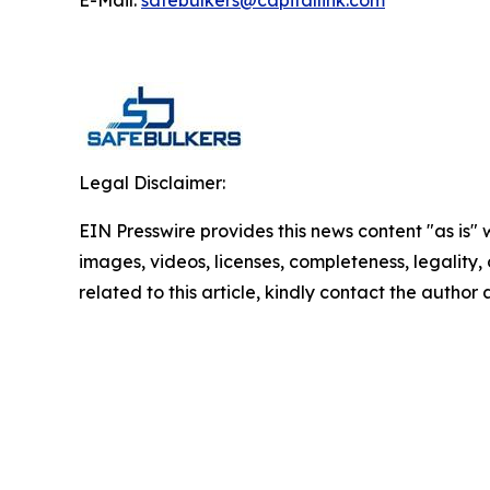
E-Mail:
safebulkers@capitallink.com
Legal Disclaimer:
EIN Presswire provides this news content "as is" 
images, videos, licenses, completeness, legality, o
related to this article, kindly contact the author