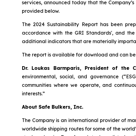
services, announced today that the Company’s 2
provided below.
The 2024 Sustainability Report has been prepa
accordance with the GRI Standards', and the 
additional indicators that are materially import
The report is available for download and can be
Dr. Loukas Barmparis, President of the
environmental, social, and governance (“ESG”
communities where we operate, and continuou
interests.”
About Safe Bulkers, Inc.
The Company is an international provider of mari
worldwide shipping routes for some of the world