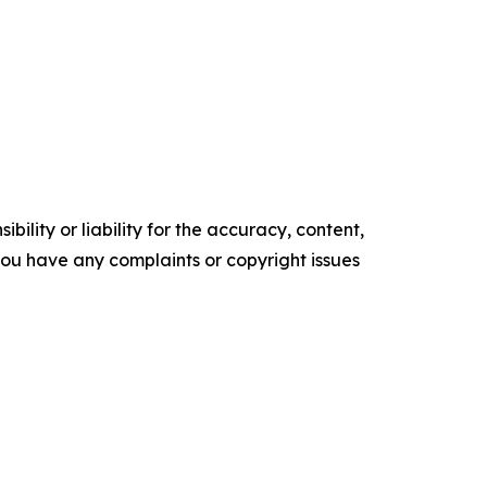
ility or liability for the accuracy, content,
f you have any complaints or copyright issues