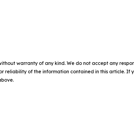
without warranty of any kind. We do not accept any responsib
r reliability of the information contained in this article. I
 above.