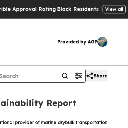
pproval Rating
Black Residents Warned of Abusive
View all
Provided by AGP
Share
tainability Report
ional provider of marine drybulk transportation