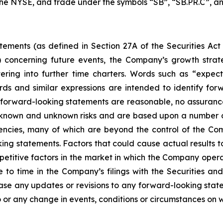
 the NYSE, and trade under the symbols “SB”, “SB.PR.C”, an
tements (as defined in Section 27A of the Securities Act
 concerning future events, the Company’s growth stra
ring into further time charters. Words such as “expects,
rds and similar expressions are intended to identify f
h forward-looking statements are reasonable, no assuranc
 known and unknown risks and are based upon a number o
gencies, many of which are beyond the control of the Com
ng statements. Factors that could cause actual results to d
etitive factors in the market in which the Company operat
me to time in the Company’s filings with the Securities
ease any updates or revisions to any forward-looking stat
 or any change in events, conditions or circumstances on 