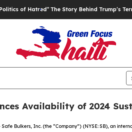
 of Hatred”
The Story Behind Trump’s Terrible A
nces Availability of 2024 Sus
 Bulkers, Inc. (the “Company”) (NYSE: SB), an internat