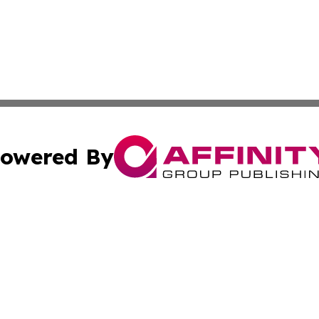
owered By
ubmit Press Release
Terms & Conditions
Copyright/DMCA
cs Inc. dba Affinity Group Publishing & Green Focus Haiti.
Cookie Settings / Your Privacy Choices