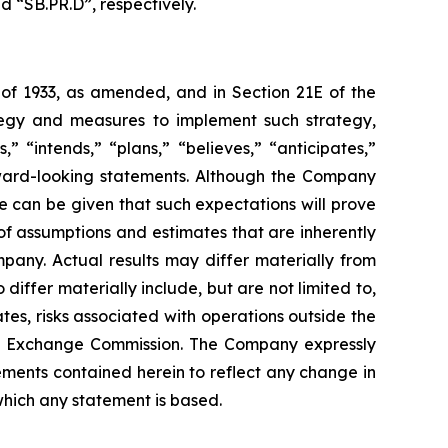
d “SB.PR.D”, respectively.
 of 1933, as amended, and in Section 21E of the
tegy and measures to implement such strategy,
” “intends,” “plans,” “believes,” “anticipates,”
orward-looking statements. Although the Company
e can be given that such expectations will prove
f assumptions and estimates that are inherently
pany. Actual results may differ materially from
iffer materially include, but are not limited to,
es, risks associated with operations outside the
 and Exchange Commission. The Company expressly
ements contained herein to reflect any change in
which any statement is based.