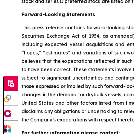
stock and series D preferred stock are listed on
Forward-Looking Statements
This press release contains forward-looking sta
Securities Exchange Act of 1934, as amended)
including expected vessel acquisitions and ente
“hopes,” “estimates” and variations of such wo
believes that the expectations reflected in suc
to have been correct. These statements involve
subject to significant uncertainties and contin
those expressed or implied by such forward-looki
changes in the demand for drybulk vessels, comp
United States and other factors listed from ti
disclaims any obligations or undertaking to rel
the Company’s expectations with respect thereto
For further information please contact: