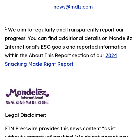
news@mdlz.com
1
We aim to regularly and transparently report our
progress. You can find additional details on Mondelēz
International’s ESG goals and reported information
within the About This Report section of our
2024
Snacking Made Right Report
.
Legal Disclaimer:
EIN Presswire provides this news content "as is"