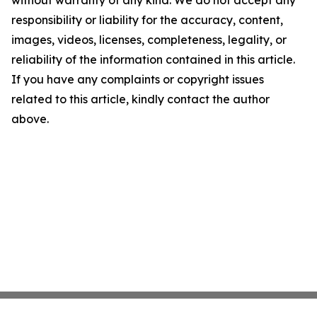
without warranty of any kind. We do not accept any
responsibility or liability for the accuracy, content,
images, videos, licenses, completeness, legality, or
reliability of the information contained in this article.
If you have any complaints or copyright issues
related to this article, kindly contact the author
above.