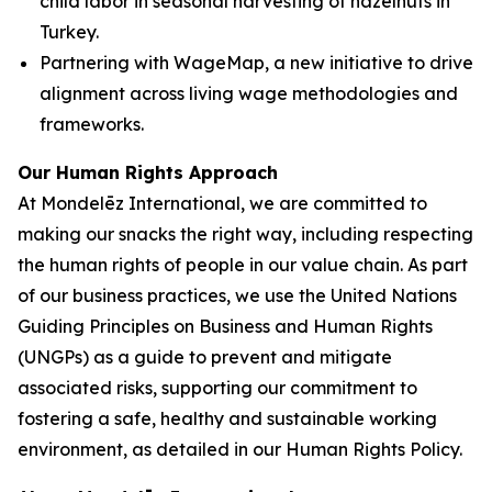
child labor in seasonal harvesting of hazelnuts in
Turkey.
Partnering with WageMap, a new initiative to drive
alignment across living wage methodologies and
frameworks.
Our Human Rights Approach
At Mondelēz International, we are committed to
making our snacks the right way, including respecting
the human rights of people in our value chain. As part
of our business practices, we use the United Nations
Guiding Principles on Business and Human Rights
(UNGPs) as a guide to prevent and mitigate
associated risks, supporting our commitment to
fostering a safe, healthy and sustainable working
environment, as detailed in our Human Rights Policy.