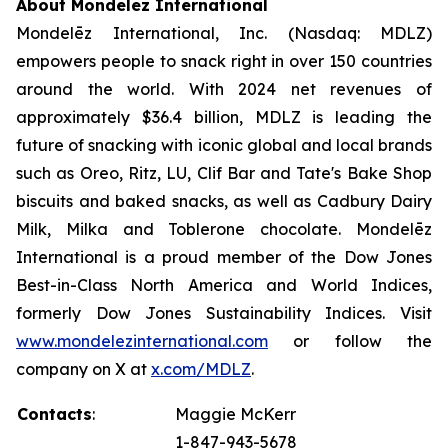
About Mondelēz International
Mondelēz International, Inc. (Nasdaq: MDLZ)
empowers people to snack right in over 150 countries
around the world. With 2024 net revenues of
approximately $36.4 billion, MDLZ is leading the
future of snacking with iconic global and local brands
such as
Oreo, Ritz, LU, Clif Bar
and
Tate's Bake Shop
biscuits and baked snacks, as well as
Cadbury Dairy
Milk, Milka
and
Toblerone
chocolate. Mondelēz
International is a proud member of the Dow Jones
Best-in-Class North America and World Indices,
formerly Dow Jones Sustainability Indices. Visit
www.mondelezinternational.com
or follow the
company on X at
x.com/MDLZ
.
Contacts
:
Maggie McKerr
1-847-943-5678