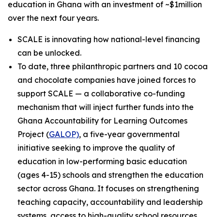
education in Ghana with an investment of ~$1million
over the next four years.
SCALE is innovating how national-level financing
can be unlocked.
To date, three philanthropic partners and 10 cocoa
and chocolate companies have joined forces to
support SCALE — a collaborative co-funding
mechanism that will inject further funds into the
Ghana Accountability for Learning Outcomes
Project (
GALOP)
, a five-year governmental
initiative seeking to improve the quality of
education in low-performing basic education
(ages 4-15) schools and strengthen the education
sector across Ghana. It focuses on strengthening
teaching capacity, accountability and leadership
systems, access to high-quality school resources,