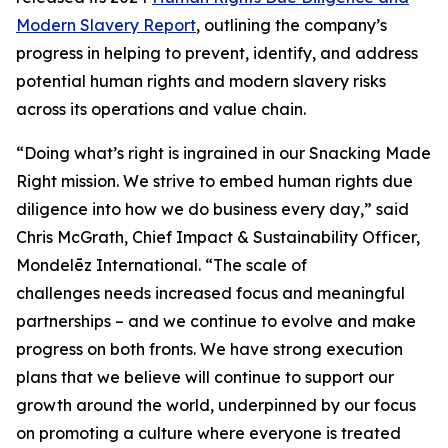
Modern Slavery Report
, outlining the company’s
progress in helping to prevent, identify, and address
potential human rights and modern slavery risks
across its operations and value chain.
“Doing what’s right is ingrained in our Snacking Made
Right mission. We strive to embed human rights due
diligence into how we do business every day,” said
Chris McGrath, Chief Impact & Sustainability Officer,
Mondelēz International. “The scale of
challenges needs increased focus and meaningful
partnerships – and we continue to evolve and make
progress on both fronts. We have strong execution
plans that we believe will continue to support our
growth around the world, underpinned by our focus
on promoting a culture where everyone is treated