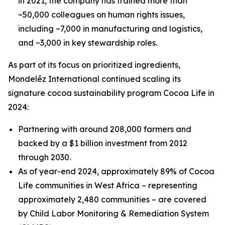
in 2021, the company has trained more than
~50,000 colleagues on human rights issues,
including ~7,000 in manufacturing and logistics,
and ~3,000 in key stewardship roles.
As part of its focus on prioritized ingredients,
Mondelēz International continued scaling its
signature cocoa sustainability program Cocoa Life in
2024:
Partnering with around 208,000 farmers and
backed by a $1 billion investment from 2012
through 2030.
As of year-end 2024, approximately 89% of Cocoa
Life communities in West Africa – representing
approximately 2,480 communities – are covered
by Child Labor Monitoring & Remediation System