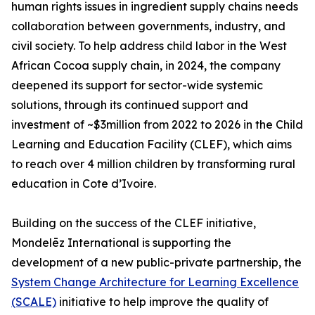
human rights issues in ingredient supply chains needs
collaboration between governments, industry, and
civil society. To help address child labor in the West
African Cocoa supply chain, in 2024, the company
deepened its support for sector-wide systemic
solutions, through its continued support and
investment of ~$3million from 2022 to 2026 in the Child
Learning and Education Facility (CLEF), which aims
to reach over 4 million children by transforming rural
education in Cote d’Ivoire.
Building on the success of the CLEF initiative,
Mondelēz International is supporting the
development of a new public-private partnership, the
System Change Architecture for Learning Excellence
(SCALE)
initiative to help improve the quality of