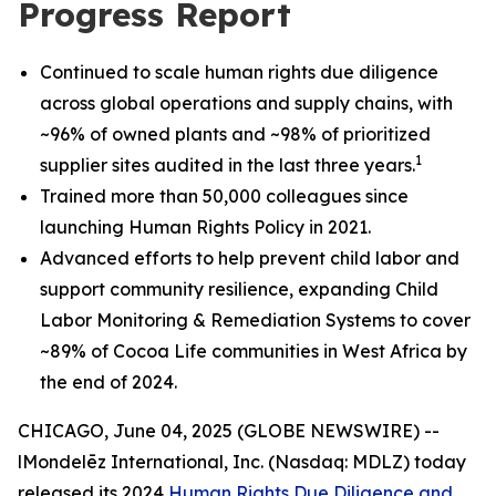
Progress Report
Continued to scale human rights due diligence
across global operations and supply chains, with
~96% of owned plants and ~98% of prioritized
1
supplier sites audited in the last three years.
Trained more than 50,000 colleagues since
launching Human Rights Policy in 2021.
Advanced efforts to help prevent child labor and
support community resilience, expanding Child
Labor Monitoring & Remediation Systems to cover
~89% of Cocoa Life communities in West Africa by
the end of 2024.
CHICAGO, June 04, 2025 (GLOBE NEWSWIRE) --
lMondelēz International, Inc. (Nasdaq: MDLZ) today
released its 2024
Human Rights Due Diligence and