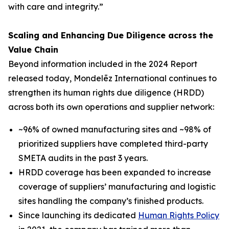
with care and integrity.”
Scaling and Enhancing Due Diligence across the
Value Chain
Beyond information included in the 2024 Report
released today, Mondelēz International continues to
strengthen its human rights due diligence (HRDD)
across both its own operations and supplier network:
~96% of owned manufacturing sites and ~98% of
prioritized suppliers have completed third-party
SMETA audits in the past 3 years.
HRDD coverage has been expanded to increase
coverage of suppliers’ manufacturing and logistic
sites handling the company’s finished products.
Since launching its dedicated
Human Rights Policy