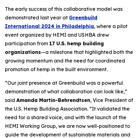
The early success of this collaborative model was
demonstrated last year at
Greenbuild
International 2024 in Philadelphia
, where a pilot
event organized by HEMI and USHBA drew
participation from
17 U.S. hemp building
organizations
—a milestone that highlighted both the
growing momentum and the need for coordinated
promotion of hemp in the built environment.
“Our joint presence at Greenbuild was a powerful
demonstration of what collaboration can look like,”
said
Amanda Martin-Behrendtsen
, Vice President of
the U.S. Hemp Building Association. “It validated the
need for a shared voice, and with the launch of the
HEMI Working Group, we are now well-positioned to
guide the development of sustainable materials and