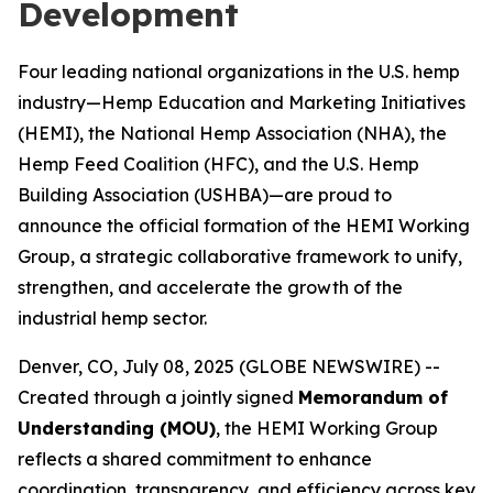
Development
Four leading national organizations in the U.S. hemp
industry—Hemp Education and Marketing Initiatives
(HEMI), the National Hemp Association (NHA), the
Hemp Feed Coalition (HFC), and the U.S. Hemp
Building Association (USHBA)—are proud to
announce the official formation of the HEMI Working
Group, a strategic collaborative framework to unify,
strengthen, and accelerate the growth of the
industrial hemp sector.
Denver, CO, July 08, 2025 (GLOBE NEWSWIRE) --
Created through a jointly signed
Memorandum of
Understanding (MOU)
, the HEMI Working Group
reflects a shared commitment to enhance
coordination, transparency, and efficiency across key