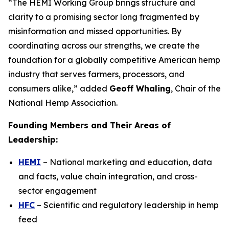
“The HEMI Working Group brings structure and
clarity to a promising sector long fragmented by
misinformation and missed opportunities. By
coordinating across our strengths, we create the
foundation for a globally competitive American hemp
industry that serves farmers, processors, and
consumers alike,” added
Geoff Whaling
, Chair of the
National Hemp Association.
Founding Members and Their Areas of
Leadership:
HEMI
– National marketing and education, data
and facts, value chain integration, and cross-
sector engagement
HFC
– Scientific and regulatory leadership in hemp
feed