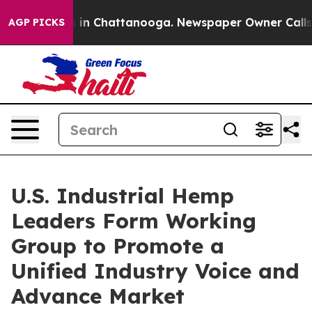
se
Chaos in Chattanooga. Newspaper Owner Calls the 
AGP PICKS
U.S. Industrial Hemp
Leaders Form Working
Group to Promote a
Unified Industry Voice and
Advance Market