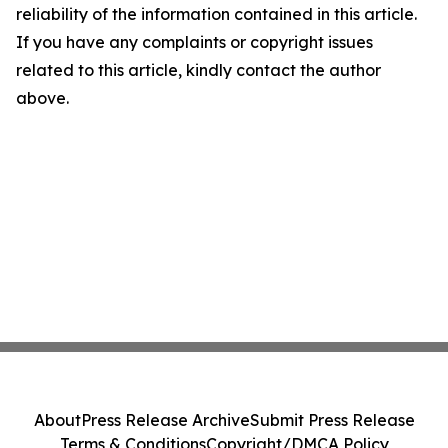
reliability of the information contained in this article.
If you have any complaints or copyright issues
related to this article, kindly contact the author
above.
About
Press Release Archive
Submit Press Release
Terms & Conditions
Copyright/DMCA Policy