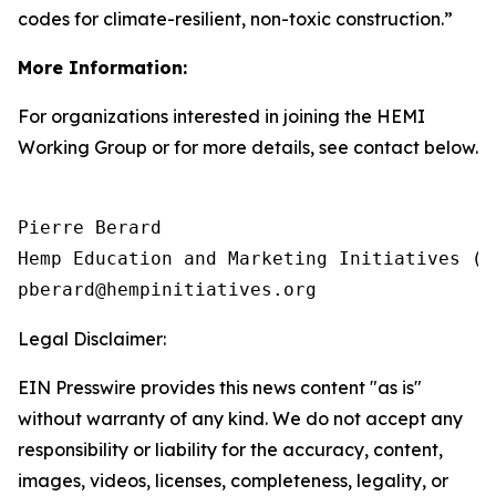
codes for climate-resilient, non-toxic construction.”
More Information:
For organizations interested in joining the HEMI
Working Group or for more details, see contact below.
Pierre Berard

Hemp Education and Marketing Initiatives (HE
Legal Disclaimer:
EIN Presswire provides this news content "as is"
without warranty of any kind. We do not accept any
responsibility or liability for the accuracy, content,
images, videos, licenses, completeness, legality, or