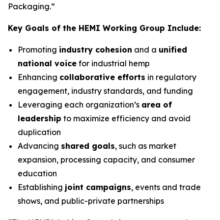
Packaging.”
Key Goals of the HEMI Working Group Include:
Promoting
industry cohesion
and a
unified
national voice
for industrial hemp
Enhancing
collaborative efforts
in regulatory
engagement, industry standards, and funding
Leveraging each organization’s
area of
leadership
to maximize efficiency and avoid
duplication
Advancing
shared goals
, such as market
expansion, processing capacity, and consumer
education
Establishing
joint campaigns
, events and trade
shows, and public-private partnerships