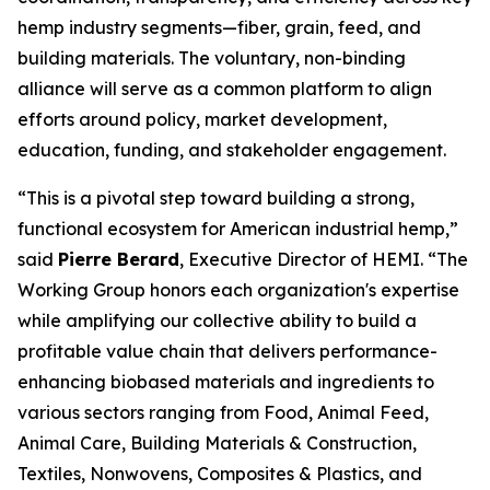
hemp industry segments—fiber, grain, feed, and
building materials. The voluntary, non-binding
alliance will serve as a common platform to align
efforts around policy, market development,
education, funding, and stakeholder engagement.
“This is a pivotal step toward building a strong,
functional ecosystem for American industrial hemp,”
said
Pierre Berard
, Executive Director of HEMI. “The
Working Group honors each organization's expertise
while amplifying our collective ability to build a
profitable value chain that delivers performance-
enhancing biobased materials and ingredients to
various sectors ranging from Food, Animal Feed,
Animal Care, Building Materials & Construction,
Textiles, Nonwovens, Composites & Plastics, and