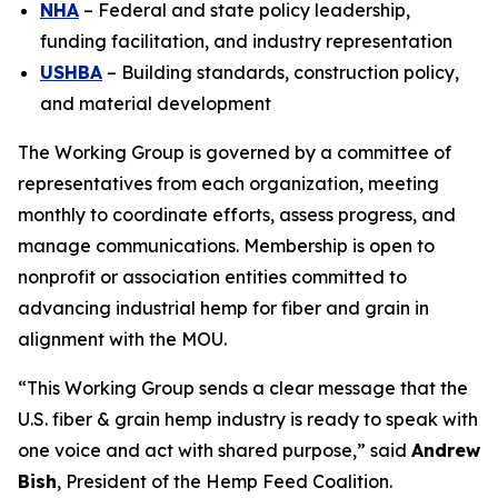
NHA
– Federal and state policy leadership,
funding facilitation, and industry representation
USHBA
– Building standards, construction policy,
and material development
The Working Group is governed by a committee of
representatives from each organization, meeting
monthly to coordinate efforts, assess progress, and
manage communications. Membership is open to
nonprofit or association entities committed to
advancing industrial hemp for fiber and grain in
alignment with the MOU.
“This Working Group sends a clear message that the
U.S. fiber & grain hemp industry is ready to speak with
one voice and act with shared purpose,” said
Andrew
Bish
, President of the Hemp Feed Coalition.