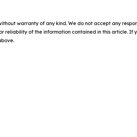
without warranty of any kind. We do not accept any responsib
r reliability of the information contained in this article. I
 above.