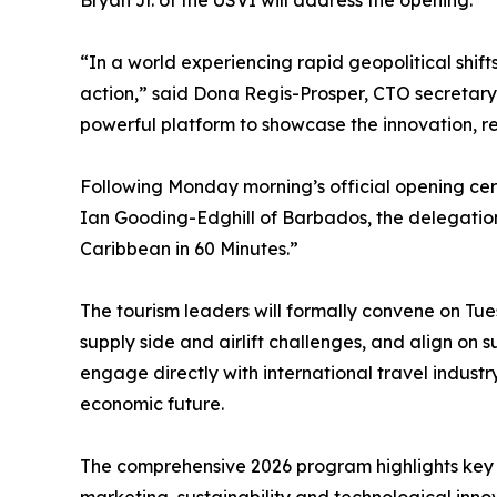
Bryan Jr. of the USVI will address the opening.
“In a world experiencing rapid geopolitical shift
action,” said Dona Regis-Prosper, CTO secretar
powerful platform to showcase the innovation, resi
Following Monday morning’s official opening ce
Ian Gooding-Edghill of Barbados, the delegation 
Caribbean in 60 Minutes.”
The tourism leaders will formally convene on Tues
supply side and airlift challenges, and align on 
engage directly with international travel industr
economic future.
The comprehensive 2026 program highlights key s