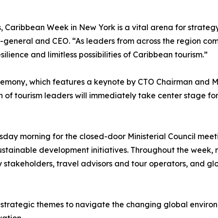
s, Caribbean Week in New York is a vital arena for strateg
y-general and CEO. “As leaders from across the region c
lience and limitless possibilities of Caribbean tourism.”
remony, which features a keynote by CTO Chairman and Min
of tourism leaders will immediately take center stage for 
day morning for the closed-door Ministerial Council meetin
sustainable development initiatives. Throughout the week, mi
y stakeholders, travel advisors and tour operators, and gl
trategic themes to navigate the changing global environme