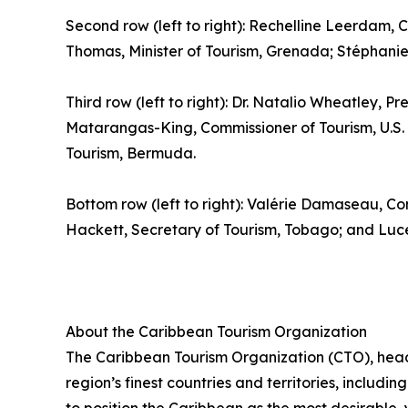
Second row (left to right): Rechelline Leerdam, C
Thomas, Minister of Tourism, Grenada; Stéphanie S
Third row (left to right): Dr. Natalio Wheatley, Pr
Matarangas-King, Commissioner of Tourism, U.S. V
Tourism, Bermuda.
Bottom row (left to right): Valérie Damaseau, Co
Hackett, Secretary of Tourism, Tobago; and Luce 
About the Caribbean Tourism Organization
The Caribbean Tourism Organization (CTO), head
region’s finest countries and territories, includi