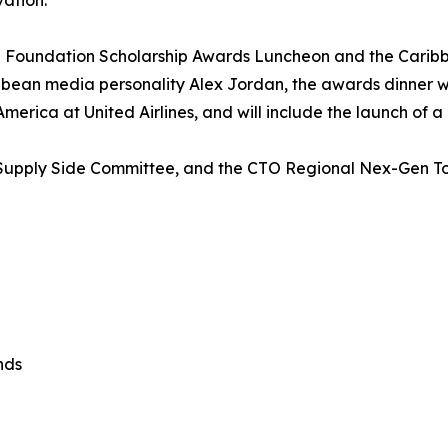
vation.
 Foundation Scholarship Awards Luncheon and the Carib
ean media personality Alex Jordan, the awards dinner will
erica at United Airlines, and will include the launch of a
’s Supply Side Committee, and the CTO Regional Nex-Gen 
nds