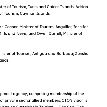
ster of Tourism, Turks and Caicos Islands; Adrian
 of Tourism, Cayman Islands.
gan Connor, Minister of Tourism, Anguilla; Jennifer
itts and Nevis; and Owen Darrell, Minister of
inister of Tourism, Antigua and Barbuda; Zorisha
ands.
lopment agency, comprising membership of the
of private sector allied members. CTO’s vision is