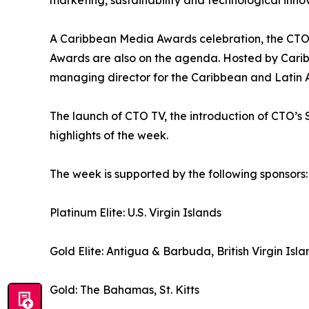
marketing, sustainability and technological inno
A Caribbean Media Awards celebration, the CTO
Awards are also on the agenda. Hosted by Caribb
managing director for the Caribbean and Latin Am
The launch of CTO TV, the introduction of CTO
highlights of the week.
The week is supported by the following sponsors:
Platinum Elite: U.S. Virgin Islands
Gold Elite: Antigua & Barbuda, British Virgin Isla
Gold: The Bahamas, St. Kitts