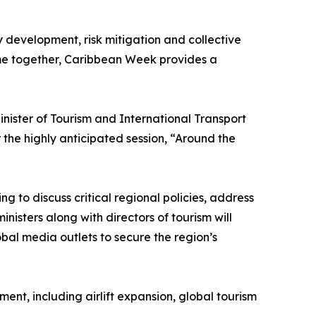
y development, risk mitigation and collective
ome together, Caribbean Week provides a
ister of Tourism and International Transport
the highly anticipated session, “Around the
g to discuss critical regional policies, address
nisters along with directors of tourism will
obal media outlets to secure the region’s
nt, including airlift expansion, global tourism