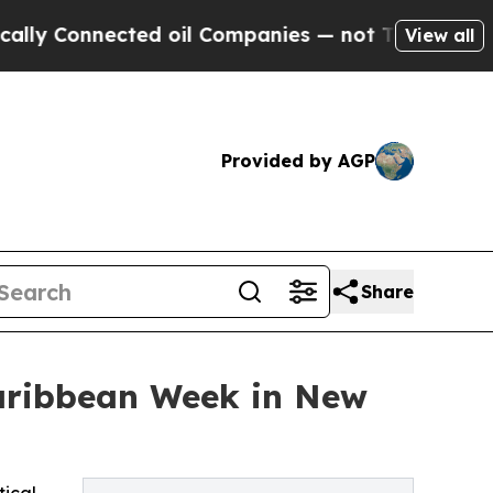
cted oil Companies — not Taxpayers — the Chance
View all
Provided by AGP
Share
Caribbean Week in New