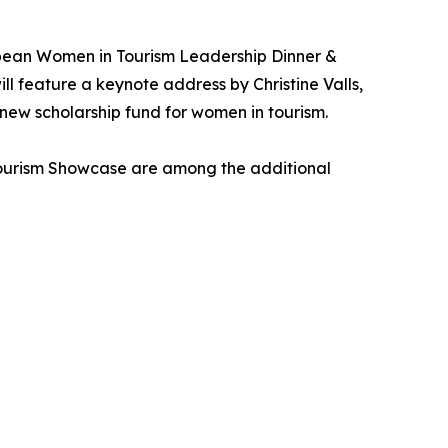
bean Women in Tourism Leadership Dinner &
 feature a keynote address by Christine Valls,
 new scholarship fund for women in tourism.
Tourism Showcase are among the additional