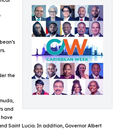
tical
f
bbean’s
rs.
der the
rmuda,
ts and
, have
and Saint Lucia. In addition, Governor Albert