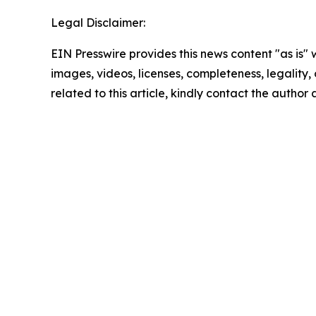
Legal Disclaimer:
EIN Presswire provides this news content "as is" 
images, videos, licenses, completeness, legality, o
related to this article, kindly contact the author