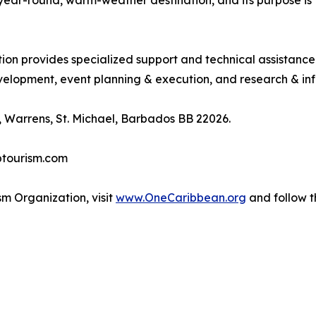
, year-round, warm-weather destination, and its purpose 
tion provides specialized support and technical assistanc
lopment, event planning & execution, and research & inf
 Warrens, St. Michael, Barbados BB 22026.
btourism.com
m Organization, visit
www.OneCaribbean.org
and follow 