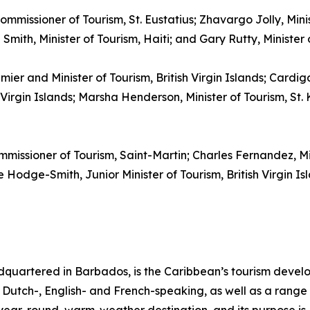
ommissioner of Tourism, St. Eustatius; Zhavargo Jolly, Mini
mith, Minister of Tourism, Haiti; and Gary Rutty, Minister
emier and Minister of Tourism, British Virgin Islands; Cardi
irgin Islands; Marsha Henderson, Minister of Tourism, St. K
mmissioner of Tourism, Saint-Martin; Charles Fernandez, M
Hodge-Smith, Junior Minister of Tourism, British Virgin Isl
quartered in Barbados, is the Caribbean’s tourism deve
ng Dutch-, English- and French-speaking, as well as a range 