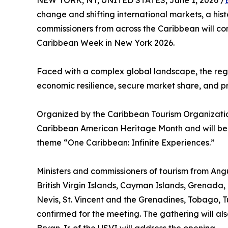
NEW YORK, NY, UNITED STATES, June 1, 2026 /
change and shifting international markets, a his
commissioners from across the Caribbean will c
Caribbean Week in New York 2026.
Faced with a complex global landscape, the regio
economic resilience, secure market share, and pre
Organized by the Caribbean Tourism Organization
Caribbean American Heritage Month and will be
theme “One Caribbean: Infinite Experiences.”
Ministers and commissioners of tourism from A
British Virgin Islands, Cayman Islands, Grenada, 
Nevis, St. Vincent and the Grenadines, Tobago, Tu
confirmed for the meeting. The gathering will als