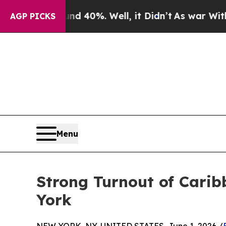
nd 40%. Well, it Didn’t
As war With Iran Drove 
AGP PICKS
Menu
Strong Turnout of Carib
York