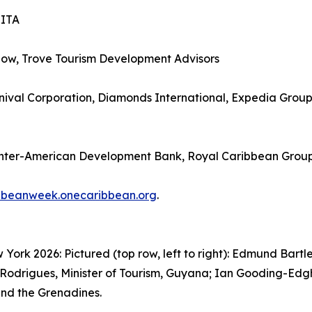
SITA
how, Trove Tourism Development Advisors
ival Corporation, Diamonds International, Expedia Group, 
Inter-American Development Bank, Royal Caribbean Grou
bbeanweek.onecaribbean.org
.
rk 2026: Pictured (top row, left to right): Edmund Bartle
Rodrigues, Minister of Tourism, Guyana; Ian Gooding-Edghil
 and the Grenadines.