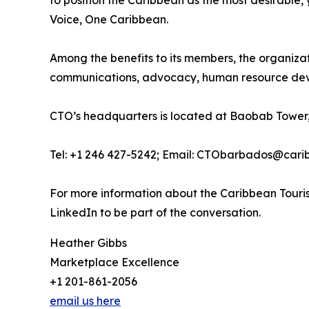
to position the Caribbean as the most desirable
Voice, One Caribbean.
Among the benefits to its members, the organiza
communications, advocacy, human resource deve
CTO’s headquarters is located at Baobab Tower,
Tel: +1 246 427-5242; Email: CTObarbados@cari
For more information about the Caribbean Touris
LinkedIn to be part of the conversation.
Heather Gibbs
Marketplace Excellence
+1 201-861-2056
email us here