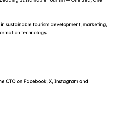
is Leading Sustainable Tourism — One Sea, One
e in sustainable tourism development, marketing,
ormation technology.
the CTO on Facebook, X, Instagram and