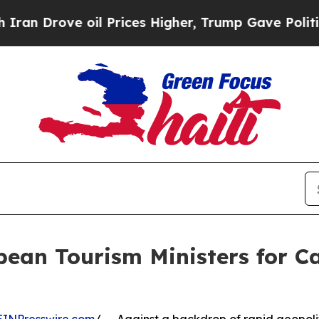
oil Prices Higher, Trump Gave Politically Conne
bean Tourism Ministers for 