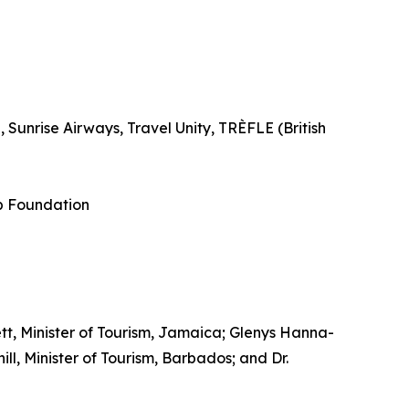
Sunrise Airways, Travel Unity, TRÈFLE (British
p Foundation
tt, Minister of Tourism, Jamaica; Glenys Hanna-
l, Minister of Tourism, Barbados; and Dr.