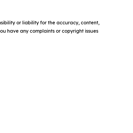
ility or liability for the accuracy, content,
f you have any complaints or copyright issues