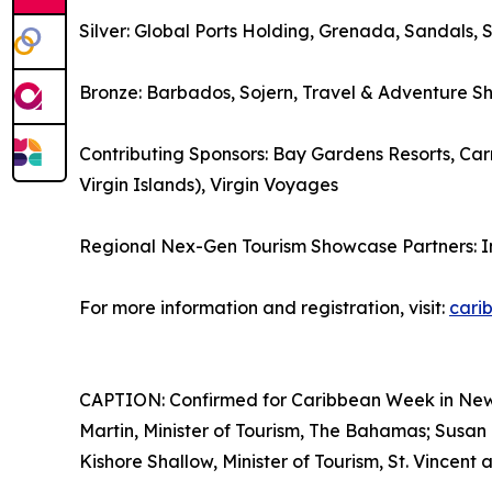
Silver: Global Ports Holding, Grenada, Sandals, 
Bronze: Barbados, Sojern, Travel & Adventure S
Contributing Sponsors: Bay Gardens Resorts, Carn
Virgin Islands), Virgin Voyages
Regional Nex-Gen Tourism Showcase Partners: 
For more information and registration, visit:
cari
CAPTION: Confirmed for Caribbean Week in New Yo
Martin, Minister of Tourism, The Bahamas; Susan 
Kishore Shallow, Minister of Tourism, St. Vincent