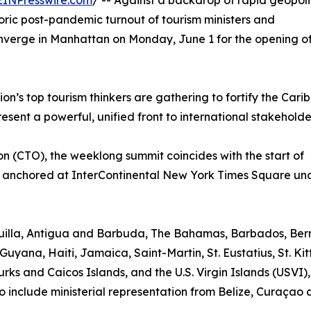
EINPresswire.com
/ -- Against a backdrop of rapid geopoli
toric post-pandemic turnout of tourism ministers and
onverge in Manhattan on Monday, June 1 for the opening o
n’s top tourism thinkers are gathering to fortify the Cari
sent a powerful, unified front to international stakeholde
 (CTO), the weeklong summit coincides with the start of
 anchored at InterContinental New York Times Square un
nguilla, Antigua and Barbuda, The Bahamas, Barbados, Be
Guyana, Haiti, Jamaica, Saint-Martin, St. Eustatius, St. Kit
rks and Caicos Islands, and the U.S. Virgin Islands (USVI)
o include ministerial representation from Belize, Curaçao 